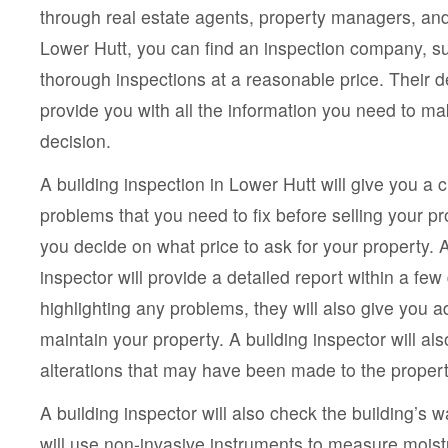
through real estate agents, property managers, and
Lower Hutt, you can find an inspection company, s
thorough inspections at a reasonable price. Their de
provide you with all the information you need to m
decision.
A building inspection in Lower Hutt will give you a c
problems that you need to fix before selling your prop
you decide on what price to ask for your property. 
inspector will provide a detailed report within a few 
highlighting any problems, they will also give you 
maintain your property. A building inspector will als
alterations that may have been made to the property
A building inspector will also check the building’s 
will use non-invasive instruments to measure moist