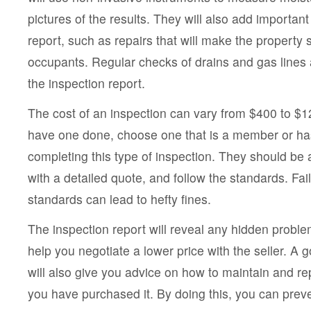
pictures of the results. They will also add important
report, such as repairs that will make the property s
occupants. Regular checks of drains and gas lines ar
the inspection report.
The cost of an inspection can vary from $400 to $12
have one done, choose one that is a member or ha
completing this type of inspection. They should be 
with a detailed quote, and follow the standards. Fai
standards can lead to hefty fines.
The inspection report will reveal any hidden probl
help you negotiate a lower price with the seller. A 
will also give you advice on how to maintain and re
you have purchased it. By doing this, you can prev