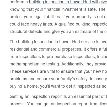
perform a
building inspection in Lower Hutt will gi
knowing that your financial investment is safe. The 
protect your legal liabilities. If your property is not
could face heavy fines. A qualified building inspecto
structural defects and give you an estimate of the co
The building inspection in Lower Hutt service is ava
residential and commercial properties. It offers a fu
from inspections to pre-purchase inspections, inclu
methamphetamine testing. Additionally, they provide
These services are vital to ensure that your new h
problems and ensure your family’s safety. In case 
buying a home, you’ll want to get it inspected as s
Getting an inspection report is an essential part o
process. You can get an inspection report from lic