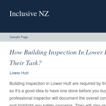
Inclusive NZ
Sample Page
How Building Inspection In Lower 
Their Task?
Lower Hutt
Building inspection in Lower Hutt are required by t
so it’s a good idea to have one done before you buy
professional inspector will document the overall con
and highlight any safety concerns. They will also p