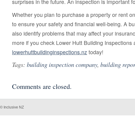
surprises in the future. An inspection is important 
Whether you plan to purchase a property or rent one
to ensure your safety and financial well-being. A bui
also identify problems that may affect your insuran
more if you check Lower Hutt Building Inspections 
lowerhuttbuildinginspections.nz
today!
Tags:
building inspection company
,
building repor
Comments are closed.
© Inclusive NZ