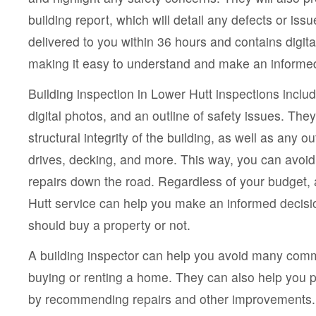
building report, which will detail any defects or iss
delivered to you within 36 hours and contains digita
making it easy to understand and make an informed
Building inspection in Lower Hutt inspections inclu
digital photos, and an outline of safety issues. The
structural integrity of the building, as well as any o
drives, decking, and more. This way, you can avoid
repairs down the road. Regardless of your budget,
Hutt service can help you make an informed decis
should buy a property or not.
A building inspector can help you avoid many comm
buying or renting a home. They can also help you p
by recommending repairs and other improvements. 