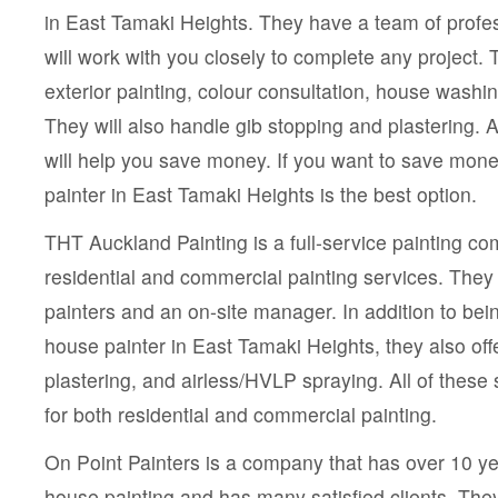
in East Tamaki Heights. They have a team of profe
will work with you closely to complete any project. T
exterior painting, colour consultation, house washin
They will also handle gib stopping and plastering. A
will help you save money. If you want to save mone
painter in East Tamaki Heights is the best option.
THT Auckland Painting is a full-service painting co
residential and commercial painting services. The
painters and an on-site manager. In addition to bei
house painter in East Tamaki Heights, they also off
plastering, and airless/HVLP spraying. All of these 
for both residential and commercial painting.
On Point Painters is a company that has over 10 ye
house painting and has many satisfied clients. The