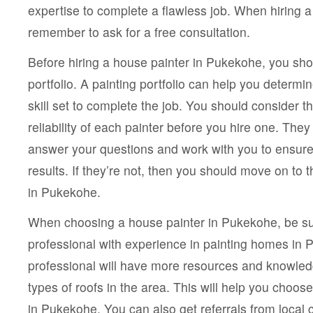
expertise to complete a flawless job. When hiring a 
remember to ask for a free consultation.
Before hiring a house painter in Pukekohe, you shou
portfolio. A painting portfolio can help you determi
skill set to complete the job. You should consider 
reliability of each painter before you hire one. The
answer your questions and work with you to ensure 
results. If they’re not, then you should move on to 
in Pukekohe.
When choosing a house painter in Pukekohe, be su
professional with experience in painting homes in 
professional will have more resources and knowledg
types of roofs in the area. This will help you choos
in Pukekohe. You can also get referrals from local 