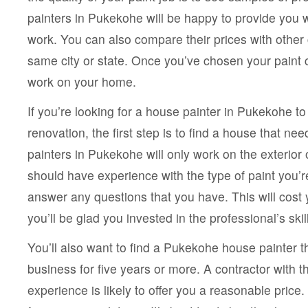
painters in Pukekohe will be happy to provide you wit
work. You can also compare their prices with other 
same city or state. Once you’ve chosen your paint c
work on your home.
If you’re looking for a house painter in Pukekohe t
renovation, the first step is to find a house that n
painters in Pukekohe will only work on the exterior
should have experience with the type of paint you’re
answer any questions that you have. This will cost yo
you’ll be glad you invested in the professional’s skil
You’ll also want to find a Pukekohe house painter t
business for five years or more. A contractor with t
experience is likely to offer you a reasonable price.