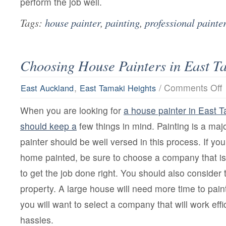
perform the job well.
Tags:
house painter
,
painting
,
professional painte
Choosing House Painters in East T
o
,
/
Comments Off
East Auckland
East Tamaki Heights
C
H
When you are looking for
a house painter in East 
P
i
should keep a
few things in mind. Painting is a ma
E
T
painter should be well versed in this process. If yo
H
home painted, be sure to choose a company that i
to get the job done right. You should also consider 
property. A large house will need more time to pain
you will want to select a company that will work effi
hassles.