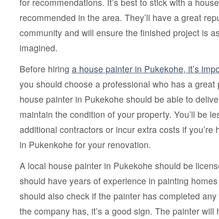
for recommendations. It’s best to stick with a house
recommended in the area. They’ll have a great repu
community and will ensure the finished project is as
imagined.
Before hiring
a house painter in Pukekohe, it’s im
you should choose a professional who has a great p
house painter in Pukekohe should be able to delive
maintain the condition of your property. You’ll be les
additional contractors or incur extra costs if you’re 
in Pukenkohe for your renovation.
A local house painter in Pukekohe should be licen
should have years of experience in painting homes 
should also check if the painter has completed any 
the company has, it’s a good sign. The painter will