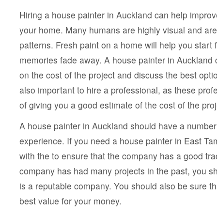
Hiring a house painter in Auckland can help improve
your home. Many humans are highly visual and are 
patterns. Fresh paint on a home will help you star
memories fade away. A house painter in Auckland 
on the cost of the project and discuss the best option
also important to hire a professional, as these pro
of giving you a good estimate of the cost of the proj
A house painter in Auckland should have a number o
experience. If you need a house painter in East Ta
with the to ensure that the company has a good trac
company has had many projects in the past, you shou
is a reputable company. You should also be sure tha
best value for your money.