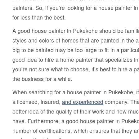
painters. So, if you’re looking for a house painter in
for less than the best.
A good house painter in Pukekohe should be familiar
styles and colors of homes that are painted in the a
big to be painted may be too large to fit in a particula
good idea to hire a home painter that specializes in 
you’re not sure what to choose, it’s best to hire a p
the business for a while.
When searching for a house painter in Pukekohe, it’
a licensed, insured,
and experienced
company. Thes
better idea of the quality of their work and how mu
have. Furthermore, a good house painter in Pukek
number of certifications, which ensures that they are