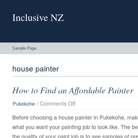
Inclusive NZ
Sample Page
house painter
How to Find an Affordable Painter
on
/
Comments Off
Pukekohe
How
to
Before choosing a house painter in Pukekohe, mak
Find
an
what you want your painting job to look like. The b
Affordable
Painter
the quality of your paint job is to see samples of pr