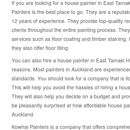
If you are looking for a house painter in East Tama
Painters is the best place to go. They are a reputa
12 years of experience. They provide top-quality re
clients throughout the entire painting process. They
services such as floor coating and timber staining. I
they also offer floor tiling.
You can also hire a house painter in East Tamaki He
reasons. Most painters in Auckland are experience
standards. You should look for a company that is l
This will help you avoid the hassles of hiring a hou
They will also help you decide on a budget and prov
be pleasantly surprised at how affordable house pai
Auckland.
Kowhai Painters is a company that offers comprehe