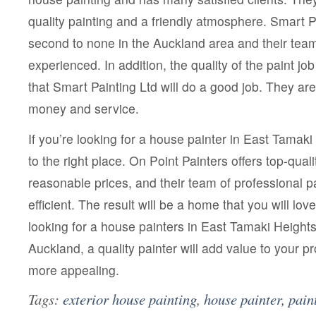
quality painting and a friendly atmosphere. Smart Pa
second to none in the Auckland area and their team 
experienced. In addition, the quality of the paint job 
that Smart Painting Ltd will do a good job. They ar
money and service.
If you’re looking for a house painter in East Tamak
to the right place. On Point Painters offers top-quali
reasonable prices, and their team of professional pa
efficient. The result will be a home that you will lo
looking for a house painters in East Tamaki Heights
Auckland, a quality painter will add value to your p
more appealing.
Tags:
exterior house painting
,
house painter
,
pain