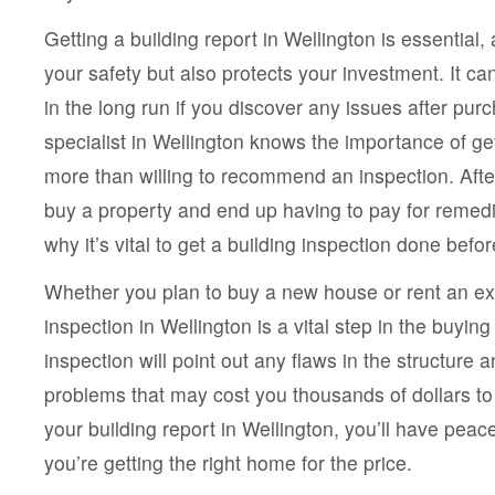
Getting a building report in Wellington is essential, 
your safety but also protects your investment. It 
in the long run if you discover any issues after pur
specialist in Wellington knows the importance of get
more than willing to recommend an inspection. Afte
buy a property and end up having to pay for remedia
why it’s vital to get a building inspection done befor
Whether you plan to buy a new house or rent an exi
inspection in Wellington is a vital step in the buyin
inspection will point out any flaws in the structure a
problems that may cost you thousands of dollars to
your building report in Wellington, you’ll have pea
you’re getting the right home for the price.