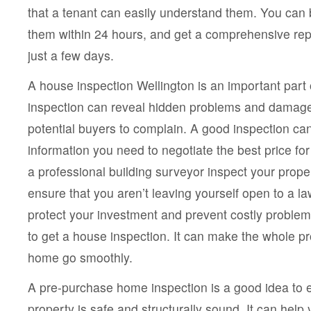
that a tenant can easily understand them. You can 
them within 24 hours, and get a comprehensive repo
just a few days.
A house inspection Wellington is an important part 
inspection can reveal hidden problems and damage
potential buyers to complain. A good inspection can
information you need to negotiate the best price fo
a professional building surveyor inspect your proper
ensure that you aren’t leaving yourself open to a l
protect your investment and prevent costly problem
to get a house inspection. It can make the whole p
home go smoothly.
A pre-purchase home inspection is a good idea to e
property is safe and structurally sound. It can help 