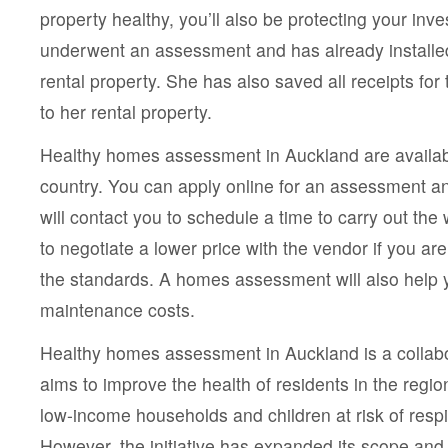
property healthy, you’ll also be protecting your inv
underwent an assessment and has already installed
rental property. She has also saved all receipts fo
to her rental property.
Healthy homes assessment in Auckland are availab
country. You can apply online for an assessment a
will contact you to schedule a time to carry out th
to negotiate a lower price with the vendor if you a
the standards. A homes assessment will also help
maintenance costs.
Healthy homes assessment in Auckland is a collabora
aims to improve the health of residents in the region. 
low-income households and children at risk of respir
However, the initiative has expanded its scope and