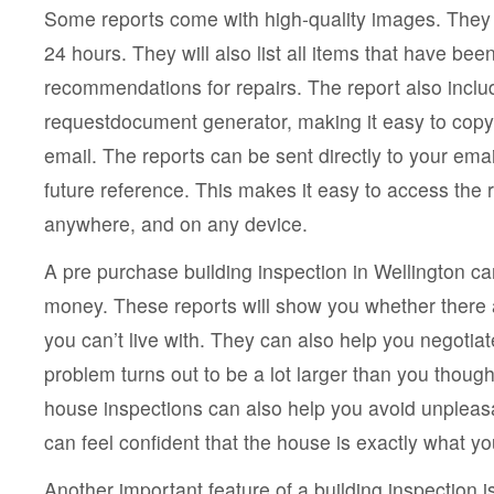
Some reports come with high-quality images. They w
24 hours. They will also list all items that have b
recommendations for repairs. The report also inclu
requestdocument generator, making it easy to copy 
email. The reports can be sent directly to your emai
future reference. This makes it easy to access the 
anywhere, and on any device.
A pre purchase building inspection in Wellington ca
money. These reports will show you whether there 
you can’t live with. They can also help you negotiate
problem turns out to be a lot larger than you thoug
house inspections can also help you avoid unpleasa
can feel confident that the house is exactly what yo
Another important feature of a building inspection 