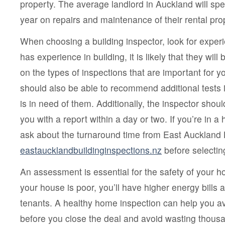
property. The average landlord in Auckland will s
year on repairs and maintenance of their rental pro
When choosing a building inspector, look for experi
has experience in building, it is likely that they will
on the types of inspections that are important for y
should also be able to recommend additional tests 
is in need of them. Additionally, the inspector shou
you with a report within a day or two. If you’re in a
ask about the turnaround time from East Auckland
eastaucklandbuildinginspections.nz
before selecting
An assessment is essential for the safety of your hom
your house is poor, you’ll have higher energy bills
tenants. A healthy home inspection can help you a
before you close the deal and avoid wasting thousa