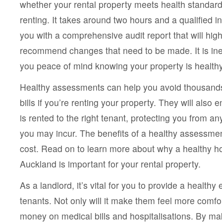
whether your rental property meets health standards
Assessment
In
renting. It takes around two hours and a qualified in
Auckland
Gives
you with a comprehensive audit report that will hig
You
Peace
recommend changes that need to be made. It is ine
Of
you peace of mind knowing your property is health
Mind?
Healthy assessments can help you avoid thousands o
bills if you’re renting your property. They will also 
is rented to the right tenant, protecting you from any
you may incur. The benefits of a healthy assessmen
cost. Read on to learn more about why a healthy 
Auckland is important for your rental property.
As a landlord, it’s vital for you to provide a healthy
tenants. Not only will it make them feel more comfor
money on medical bills and hospitalisations. By ma