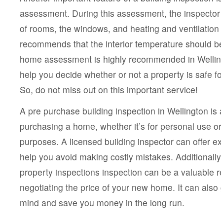
assessment. During this assessment, the inspector 
of rooms, the windows, and heating and ventilation 
recommends that the interior temperature should b
home assessment is highly recommended in Welling
help you decide whether or not a property is safe f
So, do not miss out on this important service!
A pre purchase building inspection in Wellington is 
purchasing a home, whether it’s for personal use or
purposes. A licensed building inspector can offer 
help you avoid making costly mistakes. Additionally
property inspections inspection can be a valuable
negotiating the price of your new home. It can also
mind and save you money in the long run.