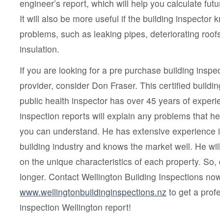
engineer’s report, which will help you calculate fu
It will also be more useful if the building inspecto
problems, such as leaking pipes, deteriorating ro
insulation.
If you are looking for a pre purchase building inspe
provider, consider Don Fraser. This certified buildin
public health inspector has over 45 years of experi
inspection reports will explain any problems that he
you can understand. He has extensive experience i
building industry and knows the market well. He wil
on the unique characteristics of each property. So,
longer. Contact Wellington Building Inspections now
www.wellingtonbuildinginspections.nz
to get a prof
inspection Wellington report!