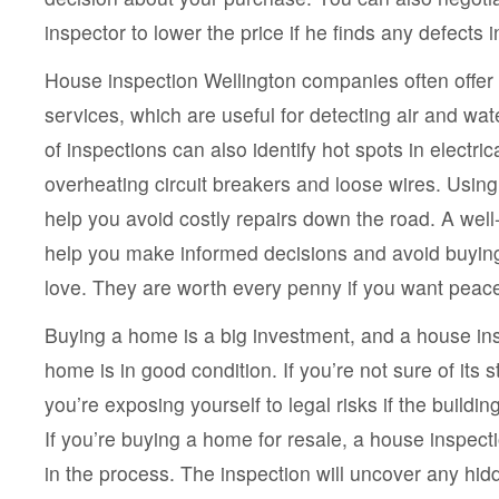
inspector to lower the price if he finds any defects i
House inspection Wellington companies often offe
services, which are useful for detecting air and wa
of inspections can also identify hot spots in electri
overheating circuit breakers and loose wires. Usi
help you avoid costly repairs down the road. A wel
help you make informed decisions and avoid buyin
love. They are worth every penny if you want peace
Buying a home is a big investment, and a house in
home is in good condition. If you’re not sure of its st
you’re exposing yourself to legal risks if the buildin
If you’re buying a home for resale, a house inspecti
in the process. The inspection will uncover any hi