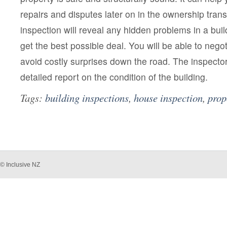
repairs and disputes later on in the ownership trans
inspection will reveal any hidden problems in a bui
get the best possible deal. You will be able to nego
avoid costly surprises down the road. The inspector 
detailed report on the condition of the building.
Tags:
building inspections
,
house inspection
,
prop
© Inclusive NZ