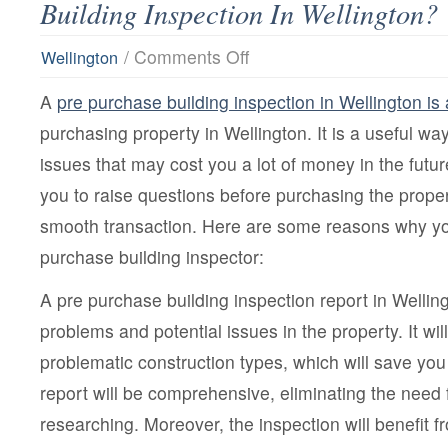
Building Inspection In Wellington?
on
/
Comments Off
Wellington
What
Are
A
pre purchase building inspection in Wellington is 
The
Services
purchasing property in Wellington. It is a useful wa
Offered
By
issues that may cost you a lot of money in the futur
Pre
Purchase
you to raise questions before purchasing the proper
Building
Inspection
smooth transaction. Here are some reasons why yo
In
purchase building inspector:
Wellington?
A pre purchase building inspection report in Wellingt
problems and potential issues in the property. It will
problematic construction types, which will save yo
report will be comprehensive, eliminating the need
researching. Moreover, the inspection will benefit f