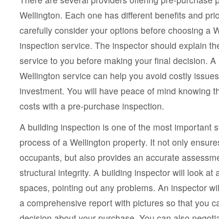
Wellington. Each one has different benefits and pr
carefully consider your options before choosing a 
inspection service. The inspector should explain th
service to you before making your final decision. A
Wellington service can help you avoid costly issues
investment. You will have peace of mind knowing th
costs with a pre-purchase inspection.
A building inspection is one of the most important 
process of a Wellington property. It not only ensure
occupants, but also provides an accurate assessmen
structural integrity. A building inspector will look at a
spaces, pointing out any problems. An inspector wil
a comprehensive report with pictures so that you 
decision about your purchase. You can also negotia