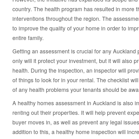
country. The health program has resulted in more 
interventions throughout the region. The assessme
to improve the quality of your home in order to impr
entire family.
Getting an assessment is crucial for any Auckland 
only will it protect your investment, but it will also 
health. During the inspection, an inspector will prov
of things to look for in your rental. The checklist wil
of any health problems your tenants should be awar
A healthy homes assessment in Auckland is also im
renting out their properties. It will help prevent exp
buyer moves in, as well as prevent any legal issues
addition to this, a healthy home inspection will incr