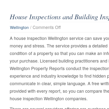
House Inspections and Building Ins
on
/
Comments Off
Wellington
House
Inspections
A house inspection Wellington service can save you
and
Building
money and stress. The service provides a detailed r
Inspections
condition of a property so that you can make an in
your purchase. Licensed building practitioners and
Wellington Property Reports conduct the inspectio
experience and industry knowledge to find hidden
communicate in clear, simple language. A free writt
provided with every report, so you can compare the 
house inspection Wellington companies.
There are several providers offering pre-purchase p