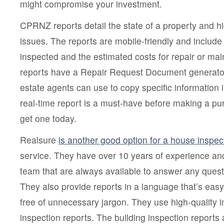
might compromise your investment.
CPRNZ reports detail the state of a property and hig
issues. The reports are mobile-friendly and include a
inspected and the estimated costs for repair or 
reports have a Repair Request Document generator b
estate agents can use to copy specific information i
real-time report is a must-have before making a pu
get one today.
Realsure
is another good option for a house inspec
service. They have over 10 years of experience a
team that are always available to answer any ques
They also provide reports in a language that’s eas
free of unnecessary jargon. They use high-quality i
inspection reports. The building inspection reports