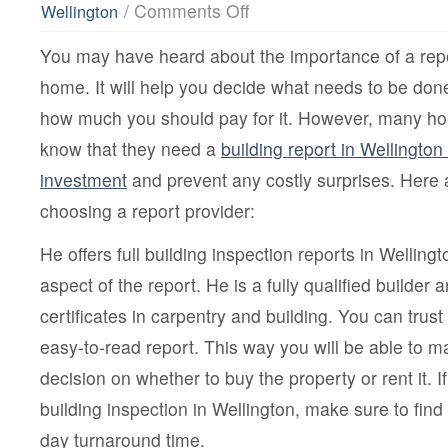
on
/
Comments Off
Wellington
What
Is
You may have heard about the importance of a repo
The
Importance
home. It will help you decide what needs to be don
Of
Building
how much you should pay for it. However, many h
Report
In
know that they need a
building report in Wellington 
Wellington?
investment
and prevent any costly surprises. Here 
choosing a report provider:
He offers full building inspection reports in Wellin
aspect of the report. He is a fully qualified builder 
certificates in carpentry and building. You can trus
easy-to-read report. This way you will be able to 
decision on whether to buy the property or rent it. I
building inspection in Wellington, make sure to find 
day turnaround time.