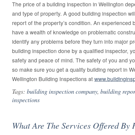
The price of a building inspection in Wellington de
and type of property. A good building inspection wil
report of the property’s condition. An experienced b
have a wealth of knowledge on problematic construc
identify any problems before they turn into major p
building inspection done by a qualified inspector, yo
safety and peace of mind. The safety of you and yo
so make sure you get a quality building report in W
Wellington Building Inspections at
www.buildinginsp
Tags:
building inspection company
,
building repor
inspections
What Are The Services Offered By 