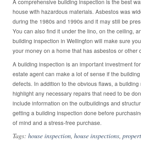
A comprehensive building inspection is the best wa
house with hazardous materials. Asbestos was wid
during the 1980s and 1990s and it may still be prese
You can also find it under the lino, on the ceiling, a
building inspection in Wellington will make sure yo
your money on a home that has asbestos or other 
A building inspection is an important investment for
estate agent can make a lot of sense if the building
defects. In addition to the obvious flaws, a building 
highlight any necessary repairs that need to be do
include information on the outbuildings and structu
getting a building inspection done before purchasin
of mind and a stress-free purchase.
Tags:
house inspection
,
house inspections
,
propert