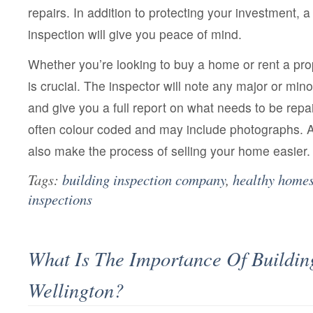
repairs. In addition to protecting your investment,
inspection will give you peace of mind.
Whether you’re looking to buy a home or rent a pr
is crucial. The inspector will note any major or minor
and give you a full report on what needs to be repai
often colour coded and may include photographs.
also make the process of selling your home easier.
Tags:
building inspection company
,
healthy homes
inspections
What Is The Importance Of Buildin
Wellington?