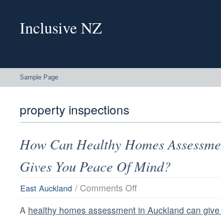
Inclusive NZ
Sample Page
property inspections
How Can Healthy Homes Assessmen
Gives You Peace Of Mind?
on
/
Comments Off
East Auckland
How
Can
A
healthy homes assessment in Auckland can give 
Healthy
Homes